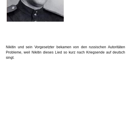
Nikitin und sein Vorgesetzter bekamen von den russischen Autoritäten
Probleme, weil Nikitin dieses Lied so kurz nach Kriegsende auf deutsch
singt.