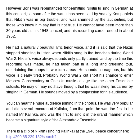
However Boris was reprimanded for permitting Nikitin to sing in German at
this concert, so soon after the war. It has been said by Anatoly Kompaniets
that Nikitin was in big trouble, and was shunned by the authorities, but
those who knew him say that is not true. He cannot have been more than
30 years old at this 1948 concert, and his recording career ended in about
1952.
He had a naturally beautiful lyric tenor voice, and it is said that the Nazis
stopped shooting to listen when Nikitin sang in the trenches during World
War 2. Nikitin's voice always sounds only partly trained, and by the time this
recording was made, he had taken part in a long and gruelling tour,
entertaining the troops in war-torn areas. He sounds courageous, but his
voice is clearly tired. Probably World War 2 cut short his chance to enter
Moscow Conservatory or Gnessin music college like the other Ensemble
soloists. He may or may not have thought that he was risking his career by
singing in German. He sounds moved by a compassion for his audience.
You can hear the huge audience joining in the chorus. He was very popular
and did several encores of Kalinka; from that point he was the first to be
named Mr Kalinka, and was the first to sing it in the grand manner which
became a signature style of the Alexandrov Ensemble.
There is a clip of Nikitin (singing Kalinka) at the 1948 peace concert here:
http://209.85.229.132/search?