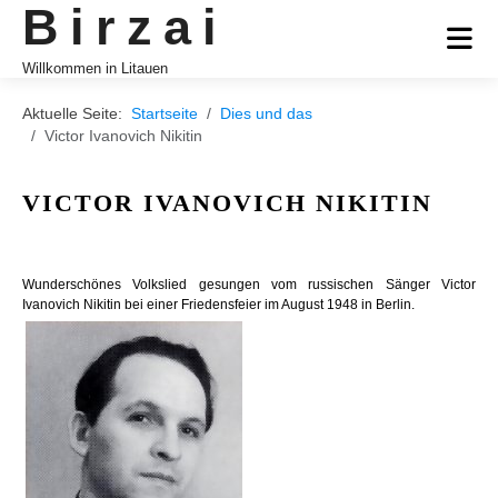
Birzai
Willkommen in Litauen
Aktuelle Seite:
Startseite
Dies und das
Victor Ivanovich Nikitin
VICTOR IVANOVICH NIKITIN
Wunderschönes Volkslied gesungen vom russischen Sänger Victor
Ivanovich Nikitin bei einer Friedensfeier im August 1948 in Berlin.