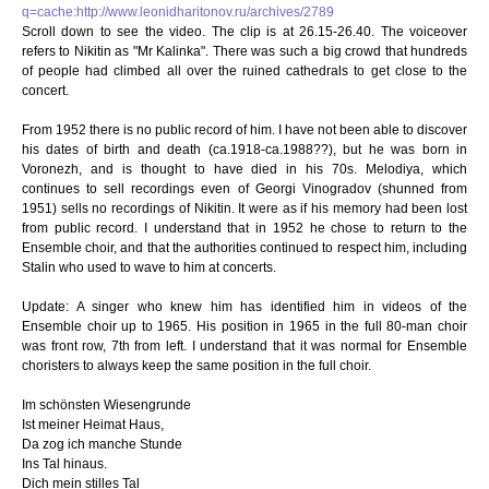
q=cache:http://www.leonidharitonov.ru/archives/2789
Scroll down to see the video. The clip is at 26.15-26.40. The voiceover
refers to Nikitin as "Mr Kalinka". There was such a big crowd that hundreds
of people had climbed all over the ruined cathedrals to get close to the
concert.
From 1952 there is no public record of him. I have not been able to discover
his dates of birth and death (ca.1918-ca.1988??), but he was born in
Voronezh, and is thought to have died in his 70s. Melodiya, which
continues to sell recordings even of Georgi Vinogradov (shunned from
1951) sells no recordings of Nikitin. It were as if his memory had been lost
from public record. I understand that in 1952 he chose to return to the
Ensemble choir, and that the authorities continued to respect him, including
Stalin who used to wave to him at concerts.
Update: A singer who knew him has identified him in videos of the
Ensemble choir up to 1965. His position in 1965 in the full 80-man choir
was front row, 7th from left. I understand that it was normal for Ensemble
choristers to always keep the same position in the full choir.
Im schönsten Wiesengrunde
Ist meiner Heimat Haus,
Da zog ich manche Stunde
Ins Tal hinaus.
Dich mein stilles Tal