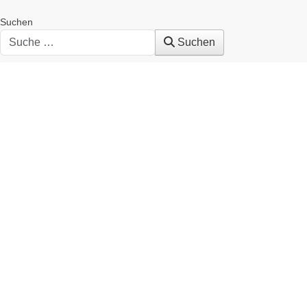
Suchen
Suchen