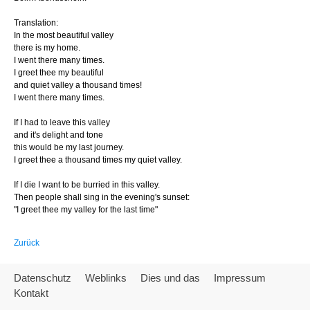
Translation:
In the most beautiful valley
there is my home.
I went there many times.
I greet thee my beautiful
and quiet valley a thousand times!
I went there many times.
If I had to leave this valley
and it's delight and tone
this would be my last journey.
I greet thee a thousand times my quiet valley.
If I die I want to be burried in this valley.
Then people shall sing in the evening's sunset:
"I greet thee my valley for the last time"
Zurück
Datenschutz
Weblinks
Dies und das
Impressum
Kontakt