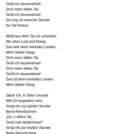
Grüß ich tausendmal!
Dich mein stilles Tal
Grüß ich tausendmal!
Da zog ich manche Stunde
Ins Tal hinaus
Müßt aus dem Tal ich scheiden,
Wo alles Lust und Klang,
Das wär mein herbstes Leiden,
Mein letzter Gang.
Dich,mein stilles Tal,
Grüß ich tausendmal!
Dich mein stilles Tal
Grüß ich tausendmal!
Das ist mein herbstes Leiden,
Mein letzter Gang.
Sterb' ich, in Tales Grunde
Will ich begraben sein,
Singt mir zur letzten Stunde
Beim Abendschein:
„Dir, o stilles Tal,
Gruß zum letztenman!"
Singt mir zur letzten Stunde
Beim Abendschein.