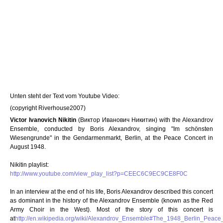
Unten steht der Text vom Youtube Video:
(copyright Riverhouse2007)
Victor Ivanovich Nikitin
(Виктор Иванович Никитин) with the Alexandrov
Ensemble, conducted by Boris Alexandrov, singing "Im schönsten
Wiesengrunde" in the Gendarmenmarkt, Berlin, at the Peace Concert in
August 1948.
Nikitin playlist:
http://www.youtube.com/view_play_list?p=CEEC6C9EC9CE8F0C
In an interview at the end of his life, Boris Alexandrov described this concert
as dominant in the history of the Alexandrov Ensemble (known as the Red
Army Choir in the West). Most of the story of this concert is
at
http://en.wikipedia.org/wiki/Alexandrov_Ensemble#The_1948_Berlin_Peace